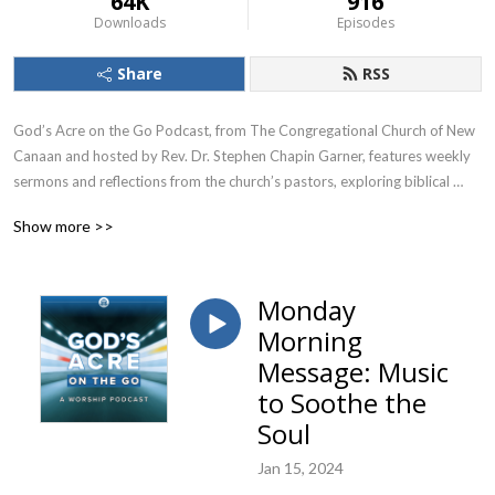
64K
916
Downloads
Episodes
Share
RSS
God’s Acre on the Go Podcast, from The Congregational Church of New 
Canaan and hosted by Rev. Dr. Stephen Chapin Garner, features weekly 
sermons and reflections from the church’s pastors, exploring biblical 
themes and their relevance to contemporary life. This podcast is for 
Show more >>
anyone seeking spiritual growth and thoughtful engagement with 
Christian faith, particularly those interested in exploring how faith 
intersects with everyday experiences and challenges.
Monday
Morning
Message: Music
to Soothe the
Soul
Jan 15, 2024