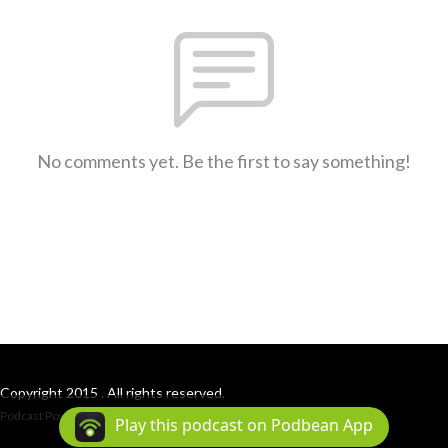
No comments yet. Be the first to say something!
Copyright 2015 . All rights reserved.
Podcast Powered By
Podbean
Play this podcast on Podbean App