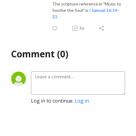
The scripture reference in "Music to
Soothe the Soul" is
I Samuel 16:14-
23
.
86
Comment (0)
Log in to continue.
Log in