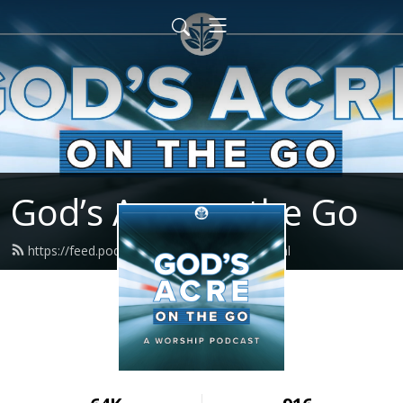
God’s Acre on the Go
https://feed.podbean.com/godsacre/feed.xml